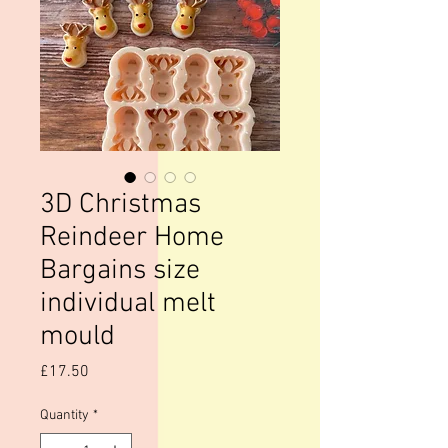
3D Christmas
Reindeer Home
Bargains size
individual melt
mould
Price
£17.50
Quantity
*