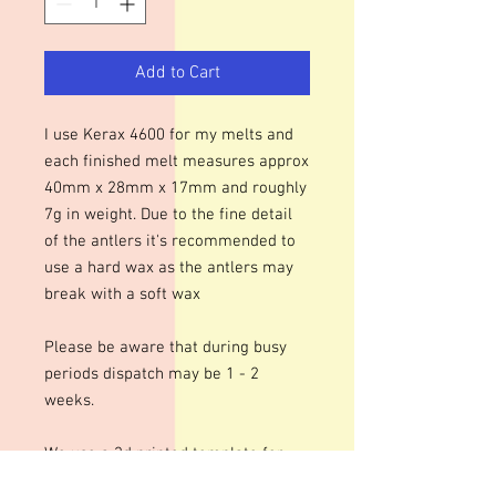
Add to Cart
I use Kerax 4600 for my melts and
each finished melt measures approx
40mm x 28mm x 17mm and roughly
7g in weight. Due to the fine detail
of the antlers it's recommended to
use a hard wax as the antlers may
break with a soft wax
Please be aware that during busy
periods dispatch may be 1 - 2
weeks.
We use a 3d printed template for
this mould. We do our best to ensure