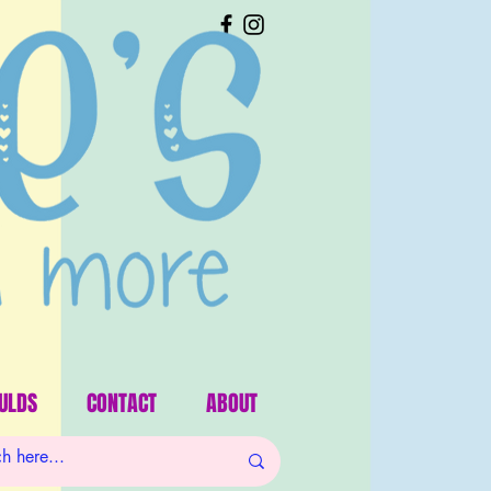
ULDS
CONTACT
ABOUT