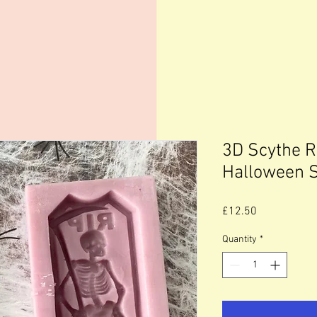
3D Scythe 
Halloween 
Price
£12.50
Quantity
*