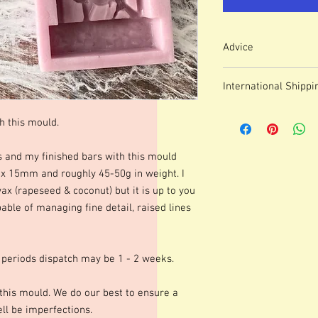
Advice
Colour of mould may v
International Shippi
We use lasered, acryl
which means that engr
For some countries, fo
or marks.
h this mould.
prices can be high. It
These moulds can be h
forwarding company 
degrees although I p
s and my finished bars with this mould
degrees. Warming your
15mm and roughly 45-50g in weight. I
shinier finish to your 
wax (rapeseed & coconut) but it is up to you
occur.Definition of fine
able of managing fine detail, raised lines
colours of wax, additio
marbling etc. Definitio
as apposed to darker co
moulds we advise testi
 periods dispatch may be 1 - 2 weeks.
colours and various le
best for you. Personall
this mould. We do our best to ensure a
gorgeous mica before po
l be imperfections.
Happy Melting!!