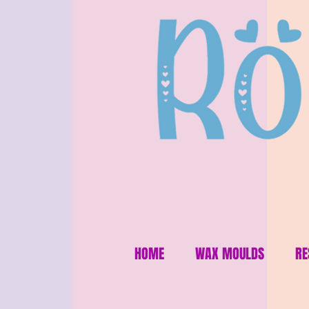
HOME
WAX MOULDS
RE