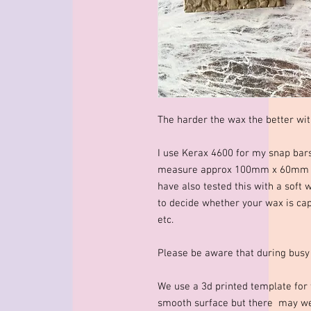
The harder the wax the better wit
I use Kerax 4600 for my snap bar
measure approx 100mm x 60mm x 
have also tested this with a soft 
to decide whether your wax is cap
etc.
Please be aware that during busy
We use a 3d printed template for 
smooth surface but there may wel