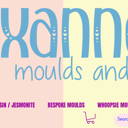
SIN / JESMONITE
BESPOKE MOULDS
WHOOPSIE MO