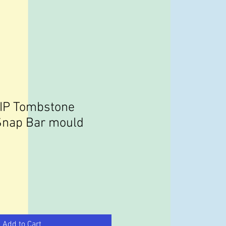
RIP Tombstone
Snap Bar mould
Add to Cart