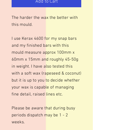
Add to Cart
The harder the wax the better with
this mould.
I use Kerax 4600 for my snap bars
and my finished bars with this
mould measure approx 100mm x
60mm x 15mm and roughly 45-50g
in weight. I have also tested this
with a soft wax (rapeseed & coconut)
but it is up to you to decide whether
your wax is capable of managing
fine detail, raised lines etc.
Please be aware that during busy
periods dispatch may be 1 - 2
weeks.