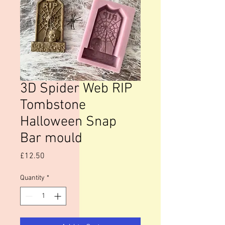
3D Spider Web RIP
Tombstone
Halloween Snap
Bar mould
Price
£12.50
Quantity
*