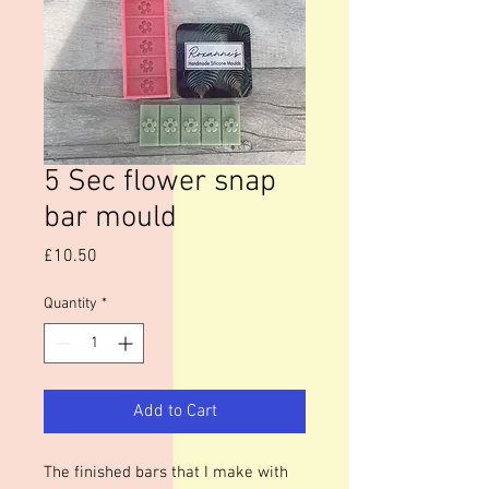
5 Sec flower snap
bar mould
Price
£10.50
Quantity
*
Add to Cart
The finished bars that I make with