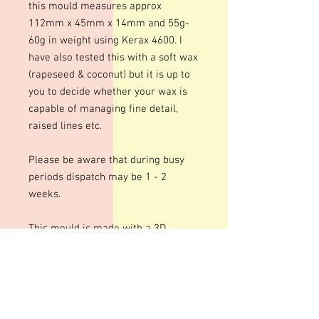
this mould measures approx
112mm x 45mm x 14mm and 55g-
60g in weight using Kerax 4600. I
have also tested this with a soft wax
(rapeseed & coconut) but it is up to
you to decide whether your wax is
capable of managing fine detail,
raised lines etc.
Please be aware that during busy
periods dispatch may be 1 - 2
weeks.
This mould is made with a 3D
printed template. Although we do
our best to prepare these moulds
for a smooth finish there may well
be some lines or marks.