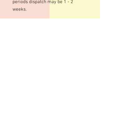
periods dispatch may be 1 - 2
weeks.
We use an acrylic template for this
mould to give a shiny finish to your
bars. The designs are engraved so
there may be fine lines within the
design
These moulds can be heated to
temperatures up to 200 degrees
although I personally recommend
around 100 degrees. Warming your
moulds can help give a smoother,
shinier finish to your bars although
some pitting can still occur
Advice