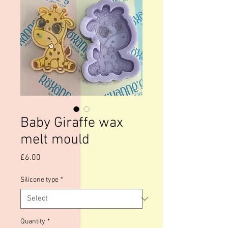
Baby Giraffe wax
melt mould
Price
£6.00
Silicone type
*
Quantity
*