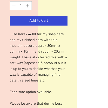
Add to Cart
I use Kerax 4600 for my snap bars
and my finished bars with this
mould measure approx 80mm x
50mm x 10mm and roughly 20g in
weight. I have also tested this with a
soft wax (rapeseed & coconut) but it
is up to you to decide whether your
wax is capable of managing fine
detail, raised lines etc.
Food safe option available.
Please be aware that during busy