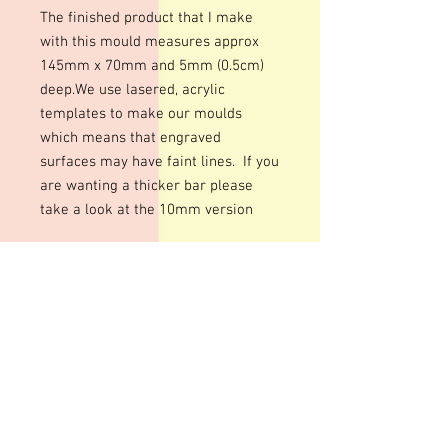
The finished product that I make
with this mould measures approx
145mm x 70mm and 5mm (0.5cm)
deep.We use lasered, acrylic
templates to make our moulds
which means that engraved
surfaces may have faint lines. If you
are wanting a thicker bar please
take a look at the 10mm version
We use lasered, acrylic templates to
make our moulds which means that
engraved surfaces may have faint
lines.
Colour of mould may vary
All our resin moulds are made with