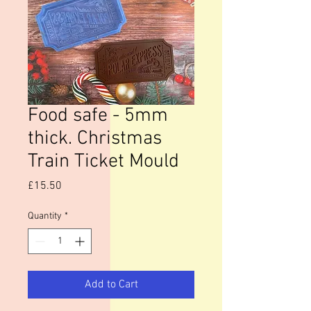
Food safe - 5mm
thick. Christmas
Train Ticket Mould
Price
£15.50
Quantity
*
Add to Cart