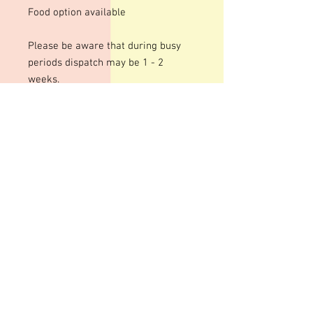
Food option available
Please be aware that during busy
periods dispatch may be 1 - 2
weeks.
We use an acrylic template for this
mould to give a shiny finish to your
bars. The designs are engraved so
there may be fine lines within the
design
These moulds can be heated to
temperatures up to 200 degrees
although I personally recommend
around 100 degrees. Warming your
moulds can help give a smoother,
shinier finish to your bars although