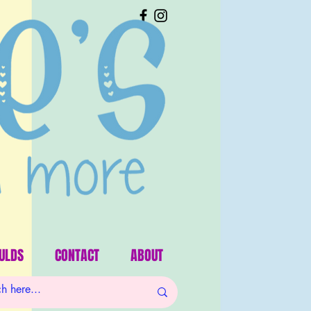
ULDS
CONTACT
ABOUT