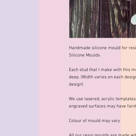
Handmade silicone mould for res
Silicone Moulds
Each stud that I make with thi
deep. (Width varies on each desig
design)
We use lasered, acrylic template
engraved surfaces may have faint 
Colour of mould may vary
All our resin moulds are made wit