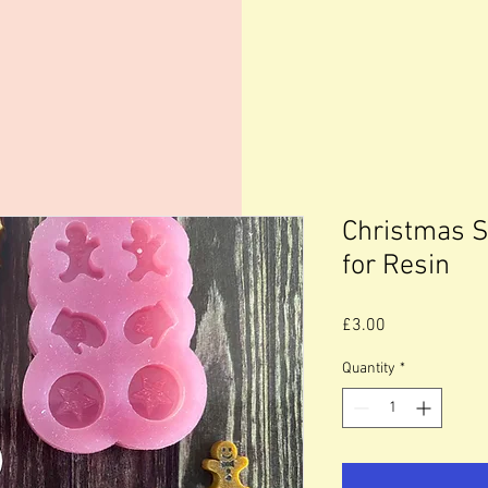
Christmas S
for Resin
Price
£3.00
Quantity
*