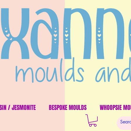
SIN / JESMONITE
BESPOKE MOULDS
WHOOPSIE MO