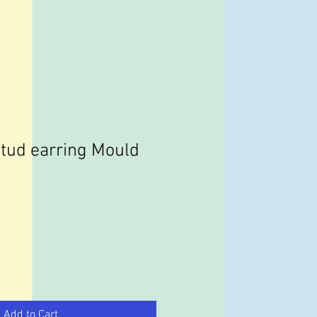
tud earring Mould
Add to Cart