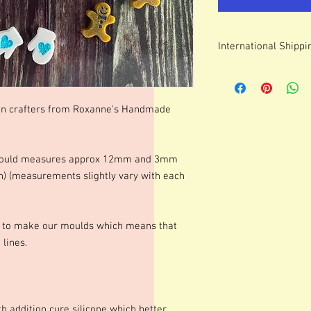
International Shippi
For some countries, fo
prices can be high. It
forwarding company 
in crafters from Roxanne's Handmade
s mould measures approx 12mm and 3mm
n) (measurements slightly vary with each
s to make our moulds which means that
lines.
h addition cure silicone which better