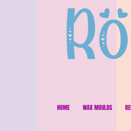
HOME
WAX MOULDS
RE