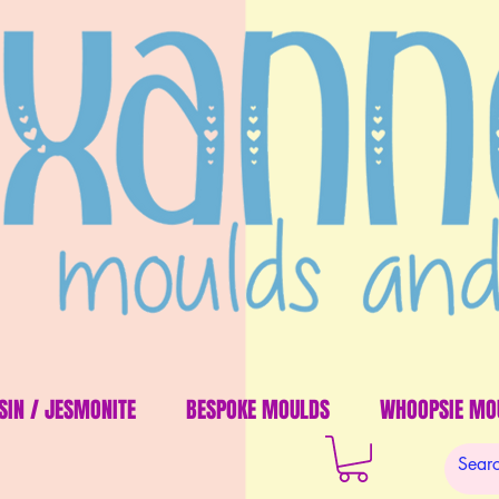
SIN / JESMONITE
BESPOKE MOULDS
WHOOPSIE MO