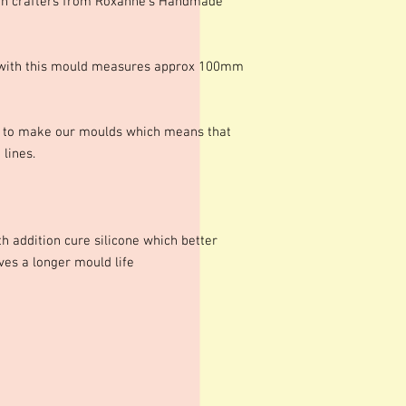
in crafters from Roxanne's Handmade
e with this mould measures approx 100mm
s to make our moulds which means that
lines.
h addition cure silicone which better
ives a longer mould life