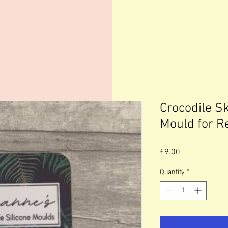
Crocodile Sk
Mould for R
Price
£9.00
Quantity
*