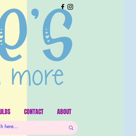
ULDS
CONTACT
ABOUT