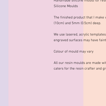
Handmade silicone mould for res
Silicone Moulds
The finished product that I mak
(10cm) and 5mm (0.5cm) deep.
We use lasered, acrylic template
engraved surfaces may have faint 
Colour of mould may vary
All our resin moulds are made wit
caters for the resin crafter and g