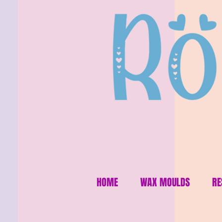
HOME
WAX MOULDS
RE