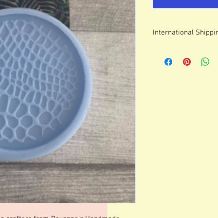
International Shippi
For some countries, fo
prices can be high. It
forwarding company 