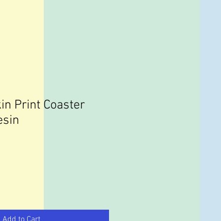
in Print Coaster
esin
Add to Cart