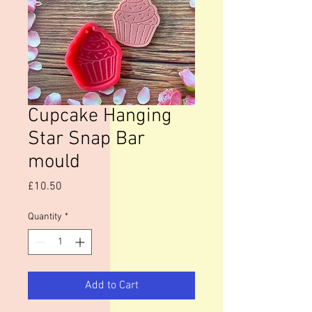
Cupcake Hanging
Star Snap Bar
mould
Price
£10.50
Quantity
*
Add to Cart