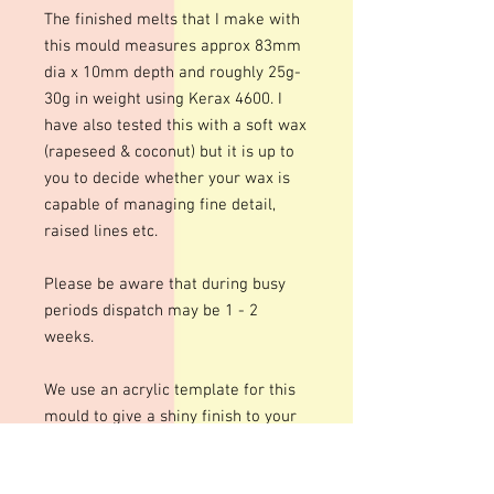
The finished melts that I make with
this mould measures approx 83mm
dia x 10mm depth and roughly 25g-
30g in weight using Kerax 4600. I
have also tested this with a soft wax
(rapeseed & coconut) but it is up to
you to decide whether your wax is
capable of managing fine detail,
raised lines etc.
Please be aware that during busy
periods dispatch may be 1 - 2
weeks.
We use an acrylic template for this
mould to give a shiny finish to your
bars. The designs are engraved so
there may be fine lines within the