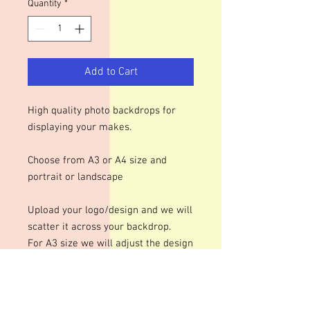
Quantity
*
Add to Cart
High quality photo backdrops for
displaying your makes.
Choose from A3 or A4 size and
portrait or landscape
Upload your logo/design and we will
scatter it across your backdrop.
For A3 size we will adjust the design
to roughly 70mm at it's largest and
50mm for A4 size