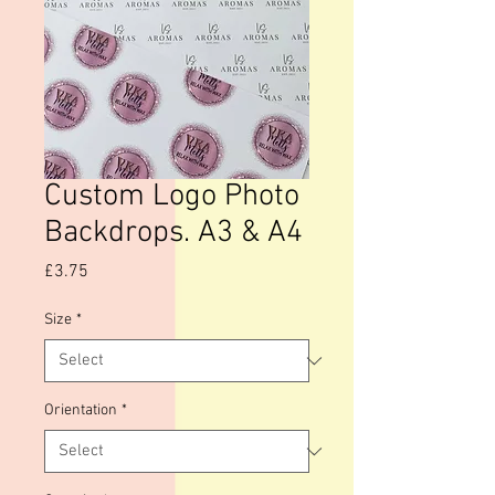
Custom Logo Photo
Backdrops. A3 & A4
Price
£3.75
Size
*
Orientation
*