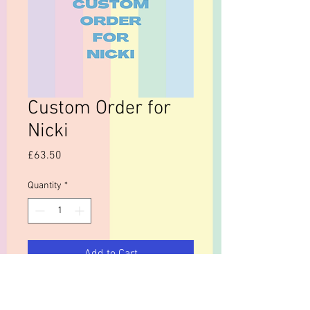
Custom Order for
Nicki
Price
£63.50
Quantity
*
Add to Cart
mould template £35