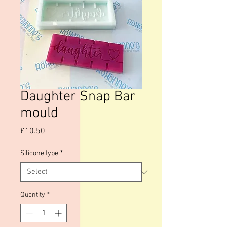
Daughter Snap Bar
mould
Price
£10.50
Silicone type
*
Quantity
*