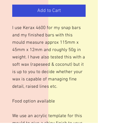
Add to Cart
I use Kerax 4600 for my snap bars
and my finished bars with this
mould measure approx 115mm x
45mm x 12mm and roughly 50g in
weight. I have also tested this with a
soft wax (rapeseed & coconut) but it
is up to you to decide whether your
wax is capable of managing fine
detail, raised lines etc.
Food option available
We use an acrylic template for this
mould to give a shiny finish to your
bars. The designs are engraved so