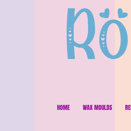
HOME
WAX MOULDS
RE