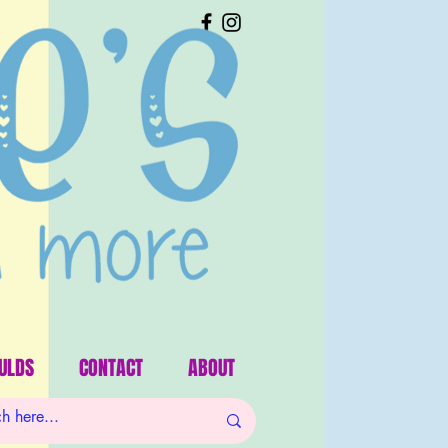
ULDS
CONTACT
ABOUT