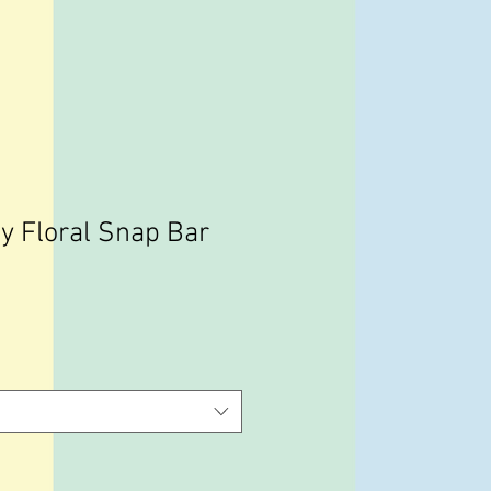
y Floral Snap Bar