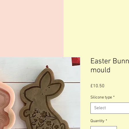
Easter Bunn
mould
Price
£10.50
Silicone type
*
Select
Quantity
*