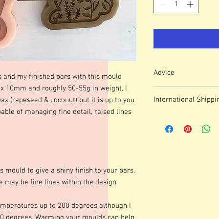
Advice
s and my finished bars with this mould
10mm and roughly 50-55g in weight. I
Colour of mould may v
International Shippi
wax (rapeseed & coconut) but it is up to you
We use lasered, acryl
able of managing fine detail, raised lines
which means that engr
For some countries, fo
or marks.
prices can be high. It
These moulds can be h
forwarding company 
degrees although I p
degrees. Warming your
shinier finish to your 
s mould to give a shiny finish to your bars.
occur.Definition of fine
 may be fine lines within the design
colours of wax, additio
marbling etc. Definitio
as apposed to darker co
mperatures up to 200 degrees although I
moulds we advise testi
0 degrees. Warming your moulds can help