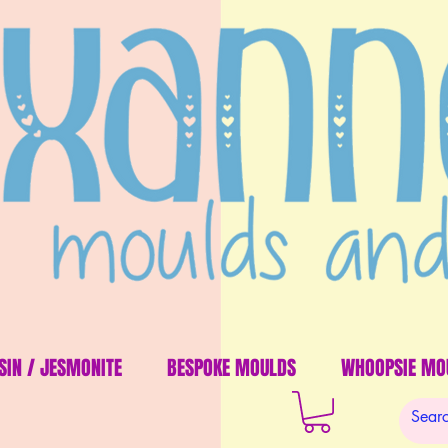
SIN / JESMONITE
BESPOKE MOULDS
WHOOPSIE MO