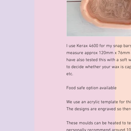
I use Kerax 4600 for my snap bar
measure approx 120mm x 76mm x 
have also tested this with a soft 
to decide whether your wax is cap
etc.
Food safe option available
We use an acrylic template for thi
The designs are engraved so there
These moulds can be heated to te
personally recommend around 10