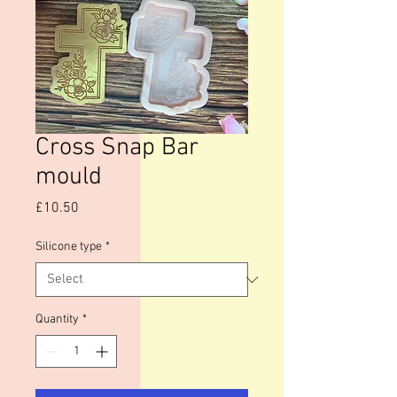
Cross Snap Bar
mould
Price
£10.50
Silicone type
*
Quantity
*