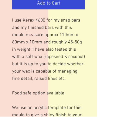
Add to Cart
I use Kerax 4600 for my snap bars
and my finished bars with this
mould measure approx 110mm x
80mm x 10mm and roughly 45-50g
in weight. I have also tested this
with a soft wax (rapeseed & coconut)
but it is up to you to decide whether
your wax is capable of managing
fine detail, raised lines etc.
Food safe option available
We use an acrylic template for this
mould to give a shiny finish to your
bars. The designs are engraved so
there may be fine lines within the