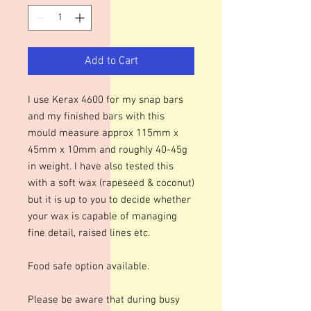
Add to Cart
I use Kerax 4600 for my snap bars
and my finished bars with this
mould measure approx 115mm x
45mm x 10mm and roughly 40-45g
in weight. I have also tested this
with a soft wax (rapeseed & coconut)
but it is up to you to decide whether
your wax is capable of managing
fine detail, raised lines etc.
Food safe option available.
Please be aware that during busy