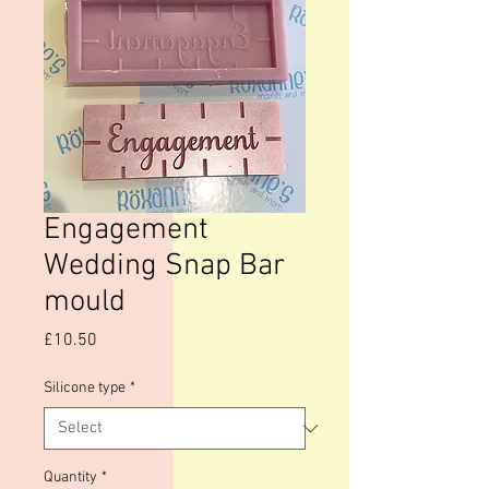
Engagement
Wedding Snap Bar
mould
Price
£10.50
Silicone type
*
Quantity
*