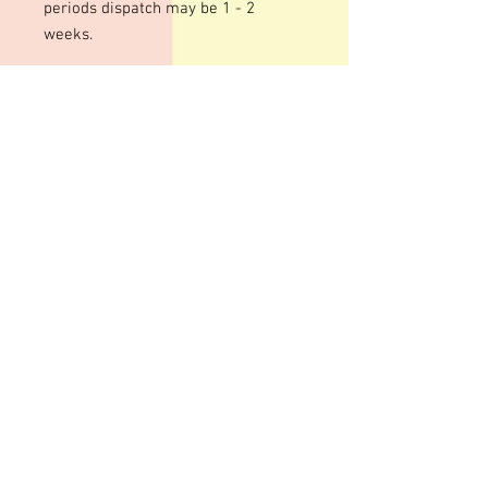
periods dispatch may be 1 - 2
weeks.
We use an acrylic template for this
mould to give a shiny finish to your
bars. The designs are engraved so
there may be fine lines within the
design
These moulds can be heated to
temperatures up to 200 degrees
although I personally recommend
around 100 degrees. Warming your
moulds can help give a smoother,
shinier finish to your bars although
some pitting can still occur
Advice