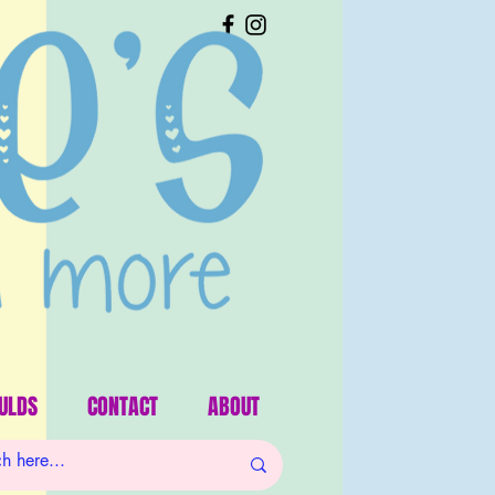
ULDS
CONTACT
ABOUT