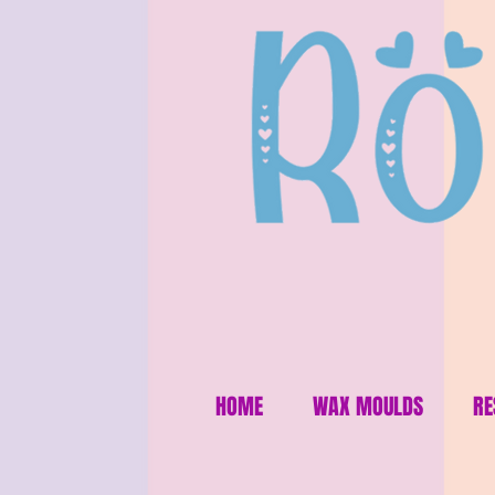
HOME
WAX MOULDS
RE