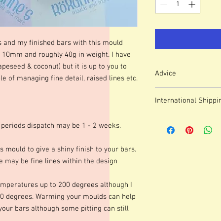
s and my finished bars with this mould
0mm and roughly 40g in weight. I have
apeseed & coconut) but it is up to you to
Advice
 of managing fine detail, raised lines etc.
Colour of mould may v
International Shippi
We use lasered, acryl
which means that engr
For some countries, fo
or marks.
 periods dispatch may be 1 - 2 weeks.
prices can be high. It
These moulds can be h
forwarding company 
degrees although I p
s mould to give a shiny finish to your bars.
degrees. Warming your
 may be fine lines within the design
shinier finish to your 
occur.Definition of fine
mperatures up to 200 degrees although I
colours of wax, additio
marbling etc. Definitio
0 degrees. Warming your moulds can help
as apposed to darker co
 your bars although some pitting can still
moulds we advise testi