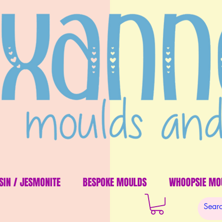
SIN / JESMONITE
BESPOKE MOULDS
WHOOPSIE MO