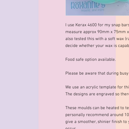
I use Kerax 4600 for my snap bar
measure approx 90mm x 75mm x 1
also tested this with a soft wax (r
decide whether your wax is capable
Food safe option available.
Please be aware that during busy
We use an acrylic template for thi
The designs are engraved so there
These moulds can be heated to te
personally recommend around 10
give a smoother, shinier finish to
occur