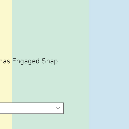
tmas Engaged Snap