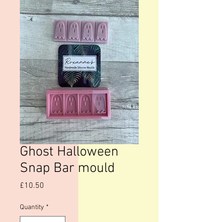
Ghost Halloween
Snap Bar mould
Price
£10.50
Quantity
*