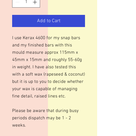
Add to Cart
I use Kerax 4600 for my snap bars
and my finished bars with this
mould measure approx 115mm x
45mm x 15mm and roughly 55-60g
in weight. I have also tested this
with a soft wax (rapeseed & coconut)
but it is up to you to decide whether
your wax is capable of managing
fine detail, raised lines etc.
Please be aware that during busy
periods dispatch may be 1 - 2
weeks.