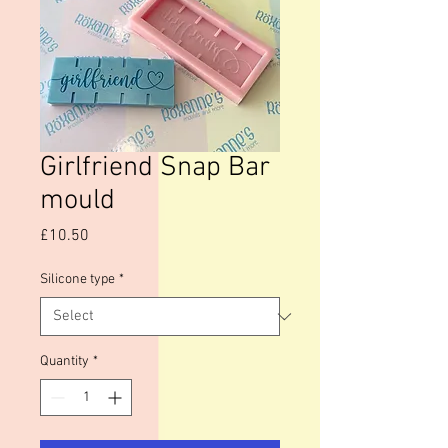
Girlfriend Snap Bar
mould
Price
£10.50
Silicone type
*
Quantity
*