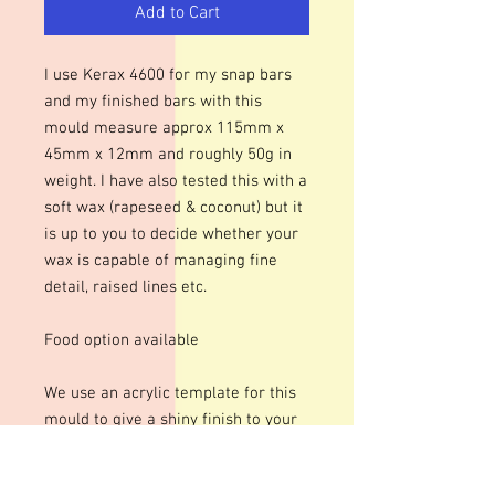
Add to Cart
I use Kerax 4600 for my snap bars
and my finished bars with this
mould measure approx 115mm x
45mm x 12mm and roughly 50g in
weight. I have also tested this with a
soft wax (rapeseed & coconut) but it
is up to you to decide whether your
wax is capable of managing fine
detail, raised lines etc.
Food option available
We use an acrylic template for this
mould to give a shiny finish to your
bars. The designs are engraved so
there may be fine lines within the