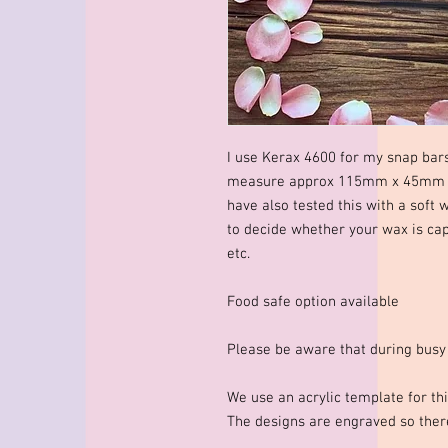
I use Kerax 4600 for my snap bar
measure approx 115mm x 45mm x 
have also tested this with a soft 
to decide whether your wax is cap
etc.
Food safe option available
Please be aware that during busy
We use an acrylic template for thi
The designs are engraved so there