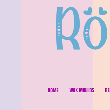
HOME
WAX MOULDS
RE