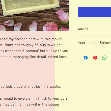
Advice
Colour of mould may v
s and my finished bars with this mould
International Shippi
We use lasered, acryl
15mm and roughly 55-60g in weight. I
which means that engr
wax (rapeseed & coconut) but it is up to you
For some countries, fo
or marks.
able of managing fine detail, raised lines
prices can be high. It
These moulds can be h
forwarding company 
degrees although I p
degrees. Warming your
shinier finish to your 
occur.Definition of fine
colours of wax, additio
 periods dispatch may be 1 - 2 weeks.
marbling etc. Definitio
as apposed to darker co
s mould to give a shiny finish to your bars.
moulds we advise testi
 may be fine lines within the design
colours and various le