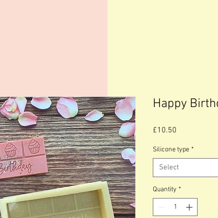
Happy Birth
Price
£10.50
Silicone type
*
Select
Quantity
*