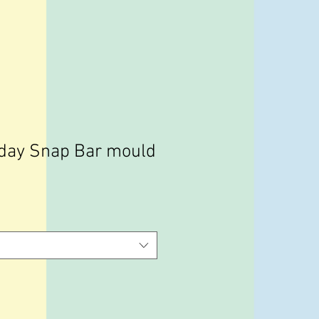
day Snap Bar mould