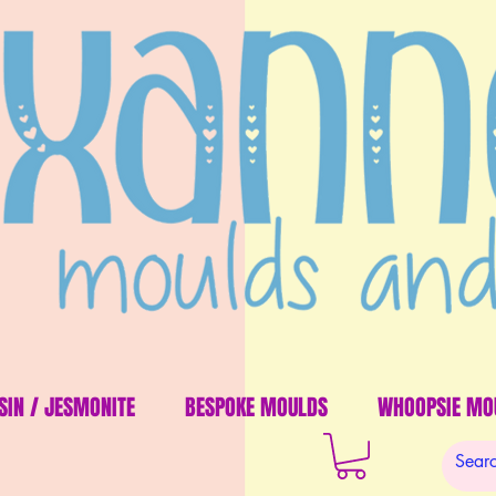
SIN / JESMONITE
BESPOKE MOULDS
WHOOPSIE MO