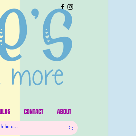
ULDS
CONTACT
ABOUT