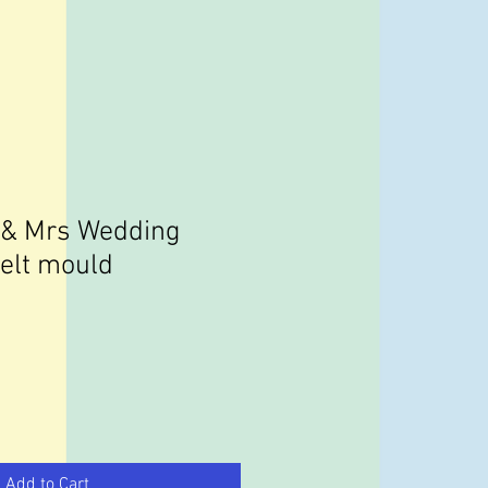
 & Mrs Wedding
melt mould
Add to Cart