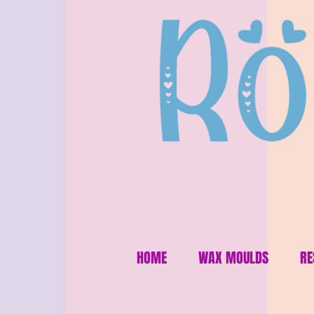
HOME
WAX MOULDS
RE