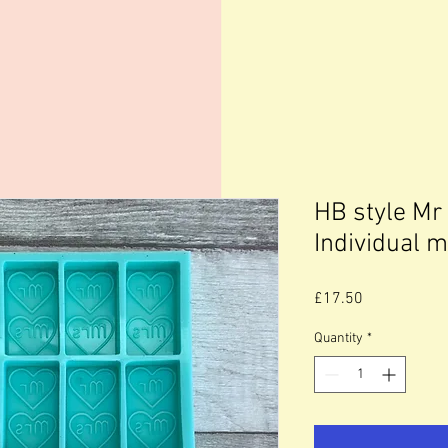
HB style Mr
Individual 
Price
£17.50
Quantity
*