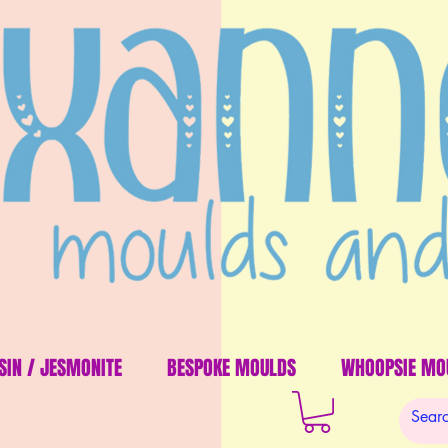
SIN / JESMONITE
BESPOKE MOULDS
WHOOPSIE MO