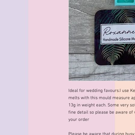
Ideal for wedding favours.I use K
melts with this mould measure
13g in weight each. Some very so
fine detail so please be aware of
your order
Please be aware that during busy