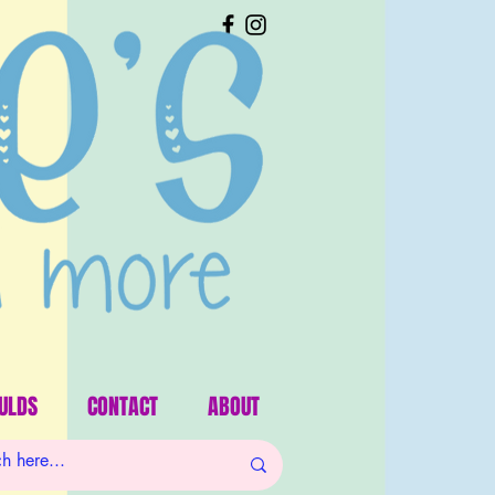
ULDS
CONTACT
ABOUT