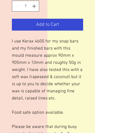
Add to Cart
I use Kerax 4600 for my snap bars
and my finished bars with this
mould measure approx 90mm x
905mm x 10mm and roughly 50g in
weight. I have also tested this with a
soft wax (rapeseed & coconut) but it
is up to you to decide whether your
wax is capable of managing fine
detail, raised lines etc.
Food safe option available.
Please be aware that during busy