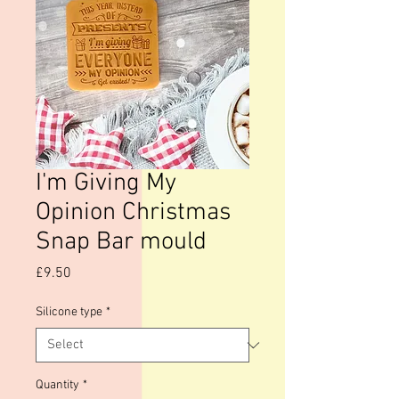
I'm Giving My
Opinion Christmas
Snap Bar mould
Price
£9.50
Silicone type
*
Quantity
*