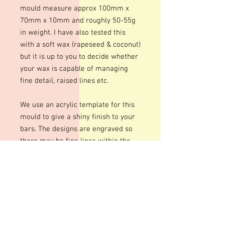
mould measure approx 100mm x
70mm x 10mm and roughly 50-55g
in weight. I have also tested this
with a soft wax (rapeseed & coconut)
but it is up to you to decide whether
your wax is capable of managing
fine detail, raised lines etc.
We use an acrylic template for this
mould to give a shiny finish to your
bars. The designs are engraved so
there may be fine lines within the
design
These moulds can be heated to
temperatures up to 200 degrees
although I personally recommend
around 100 degrees. Warming your