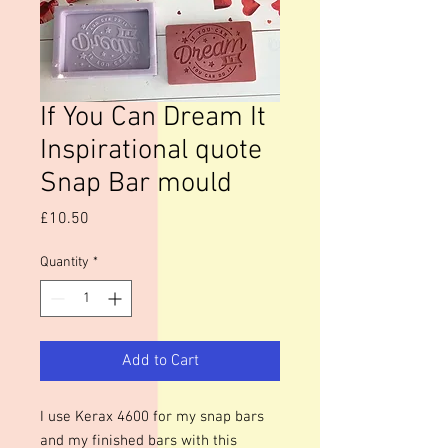
If You Can Dream It
Inspirational quote
Snap Bar mould
Price
£10.50
Quantity
*
Add to Cart
I use Kerax 4600 for my snap bars
and my finished bars with this