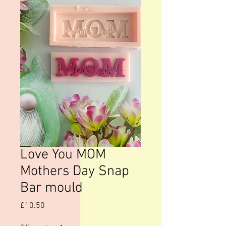
Love You MOM
Mothers Day Snap
Bar mould
Price
£10.50