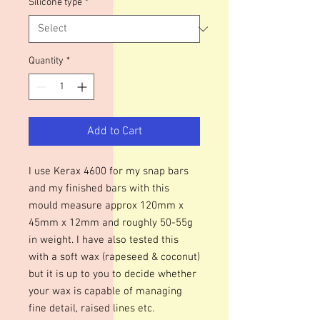
Silicone type
*
Quantity
*
Add to Cart
I use Kerax 4600 for my snap bars
and my finished bars with this
mould measure approx 120mm x
45mm x 12mm and roughly 50-55g
in weight. I have also tested this
with a soft wax (rapeseed & coconut)
but it is up to you to decide whether
your wax is capable of managing
fine detail, raised lines etc.