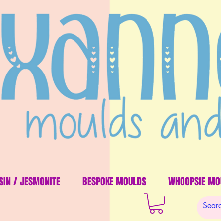
SIN / JESMONITE
BESPOKE MOULDS
WHOOPSIE MO