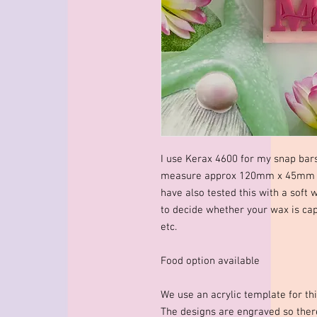
I use Kerax 4600 for my snap bar
measure approx 120mm x 45mm x 
have also tested this with a soft 
to decide whether your wax is cap
etc.
Food option available
We use an acrylic template for thi
The designs are engraved so there