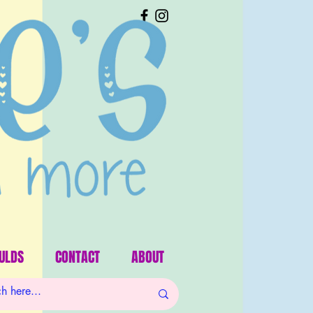
ULDS
CONTACT
ABOUT