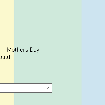
um Mothers Day
ould