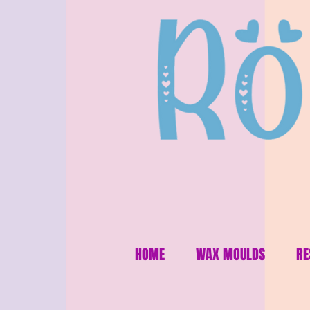
HOME
WAX MOULDS
RE