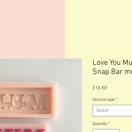
Love You M
Snap Bar m
Price
£10.50
Silicone type
*
Select
Quantity
*