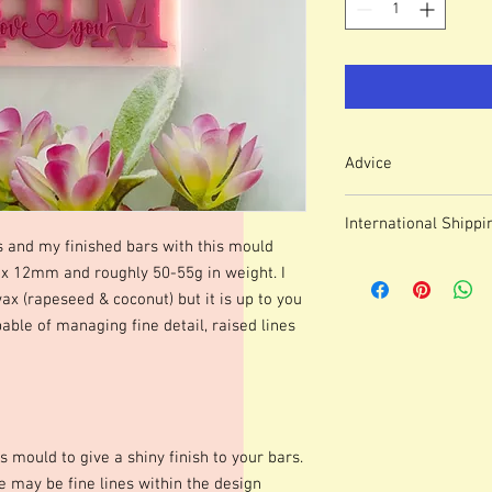
Advice
Colour of mould may v
International Shippi
We use lasered, acryl
s and my finished bars with this mould
which means that engr
For some countries, fo
12mm and roughly 50-55g in weight. I
or marks.
prices can be high. It
These moulds can be h
wax (rapeseed & coconut) but it is up to you
forwarding company 
degrees although I p
able of managing fine detail, raised lines
degrees. Warming your
shinier finish to your 
occur.Definition of fine
colours of wax, additio
marbling etc. Definitio
s mould to give a shiny finish to your bars.
as apposed to darker co
moulds we advise testi
 may be fine lines within the design