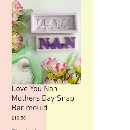
Love You Nan
Mothers Day Snap
Bar mould
Price
£10.50