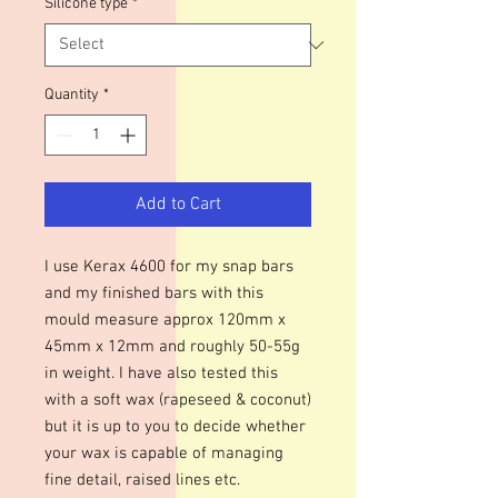
Silicone type
*
Quantity
*
Add to Cart
I use Kerax 4600 for my snap bars
and my finished bars with this
mould measure approx 120mm x
45mm x 12mm and roughly 50-55g
in weight. I have also tested this
with a soft wax (rapeseed & coconut)
but it is up to you to decide whether
your wax is capable of managing
fine detail, raised lines etc.