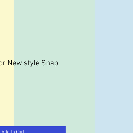
or New style Snap
Add to Cart