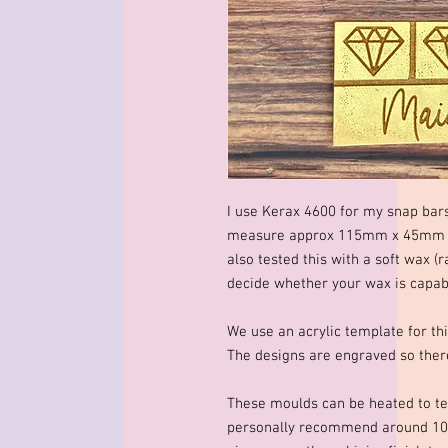
I use Kerax 4600 for my snap bar
measure approx 115mm x 45mm x 
also tested this with a soft wax (r
decide whether your wax is capable
We use an acrylic template for thi
The designs are engraved so there
These moulds can be heated to te
personally recommend around 10