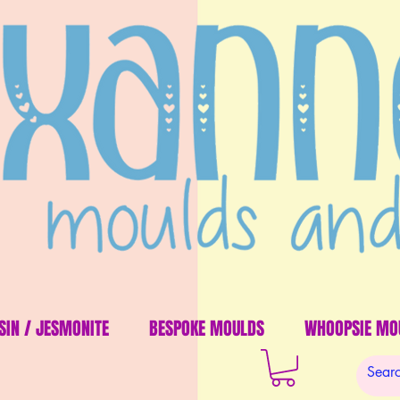
SIN / JESMONITE
BESPOKE MOULDS
WHOOPSIE MO