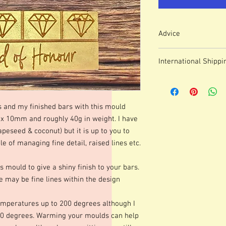
Advice
Colour of mould may v
International Shippi
We use lasered, acryl
which means that engr
For some countries, fo
or marks.
prices can be high. It
These moulds can be h
forwarding company 
degrees although I p
s and my finished bars with this mould
degrees. Warming your
10mm and roughly 40g in weight. I have
shinier finish to your 
apeseed & coconut) but it is up to you to
occur.Definition of fine
 of managing fine detail, raised lines etc.
colours of wax, additio
marbling etc. Definitio
s mould to give a shiny finish to your bars.
as apposed to darker co
 may be fine lines within the design
moulds we advise testi
colours and various le
best for you. Personall
mperatures up to 200 degrees although I
gorgeous mica before po
0 degrees. Warming your moulds can help
Happy Melting!!