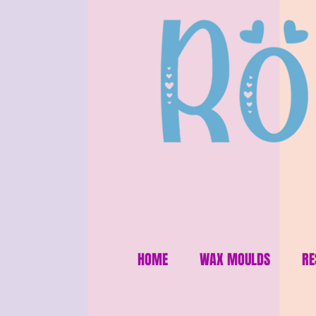
HOME
WAX MOULDS
RE