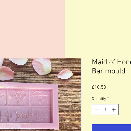
Maid of Hon
Bar mould
Price
£10.50
Quantity
*