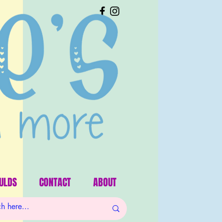
ULDS
CONTACT
ABOUT