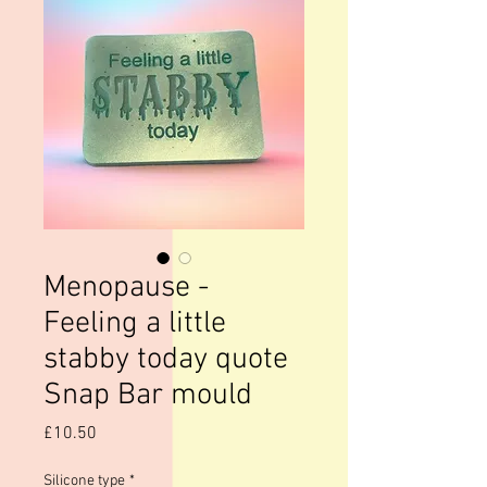
Menopause -
Feeling a little
stabby today quote
Snap Bar mould
Price
£10.50
Silicone type
*