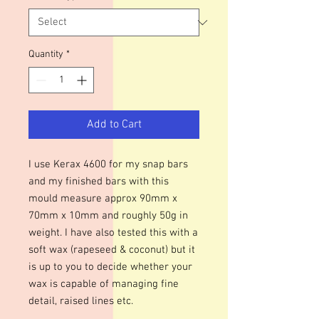
Quantity
*
Add to Cart
I use Kerax 4600 for my snap bars
and my finished bars with this
mould measure approx 90mm x
70mm x 10mm and roughly 50g in
weight. I have also tested this with a
soft wax (rapeseed & coconut) but it
is up to you to decide whether your
wax is capable of managing fine
detail, raised lines etc.