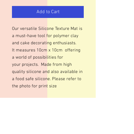
Add to Cart
Our versatile Silicone Texture Mat is
a must-have tool for polymer clay
and cake decorating enthusiasts.
It measures 10cm x 10cm offering
a world of possibilities for
your projects. Made from high
quality silicone and also available in
a food safe silicone. Please refer to
the photo for print size
Add intricate textures to your
polymer clay or fondant creations
with ease. From delicate floral
patterns to rugged stone textures,
this mat can help you achieve