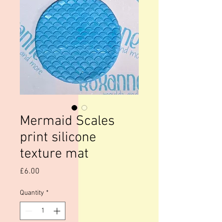
Mermaid Scales
print silicone
texture mat
Price
£6.00
Quantity
*