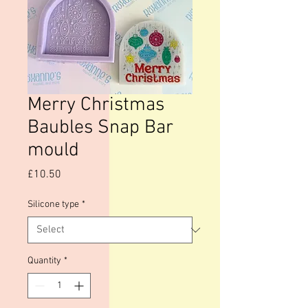
Merry Christmas
Baubles Snap Bar
mould
Price
£10.50
Silicone type
*
Quantity
*