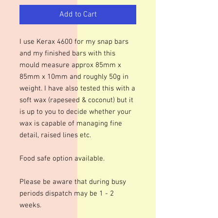
Add to Cart
I use Kerax 4600 for my snap bars
and my finished bars with this
mould measure approx 85mm x
85mm x 10mm and roughly 50g in
weight. I have also tested this with a
soft wax (rapeseed & coconut) but it
is up to you to decide whether your
wax is capable of managing fine
detail, raised lines etc.
Food safe option available.
Please be aware that during busy
periods dispatch may be 1 - 2
weeks.