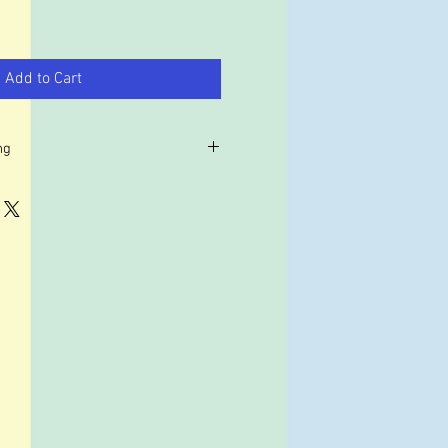
Add to Cart
ng
r example the USA, our shipping
 may work out cheaper to use a
such as forward2me