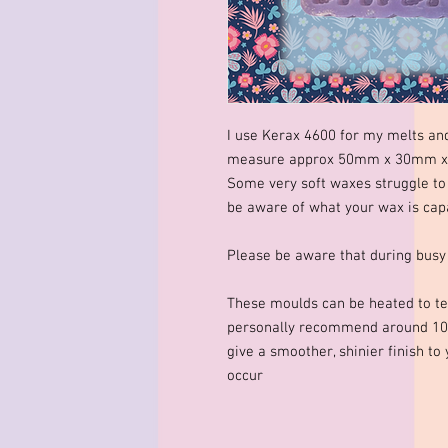
I use Kerax 4600 for my melts an
measure approx 50mm x 30mm x 1
Some very soft waxes struggle to 
be aware of what your wax is capa
Please be aware that during busy
These moulds can be heated to te
personally recommend around 10
give a smoother, shinier finish to
occur