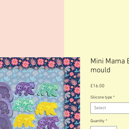
Mini Mama B
mould
Price
£16.00
Silicone type
*
Select
Quantity
*