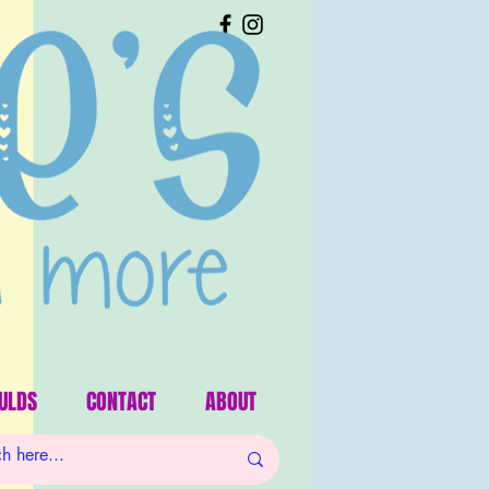
ULDS
CONTACT
ABOUT