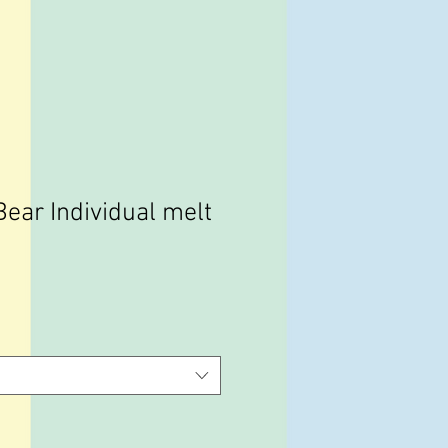
ear Individual melt