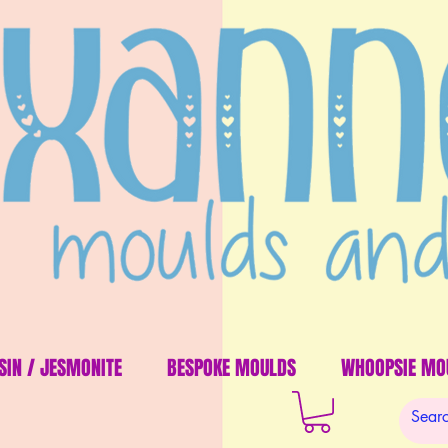
SIN / JESMONITE
BESPOKE MOULDS
WHOOPSIE MO