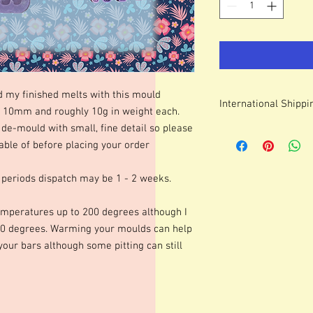
d my finished melts with this mould
International Shippi
0mm and roughly 10g in weight each.
de-mould with small, fine detail so please
For some countries, fo
ble of before placing your order
prices can be high. It
forwarding company 
 periods dispatch may be 1 - 2 weeks.
mperatures up to 200 degrees although I
0 degrees. Warming your moulds can help
 your bars although some pitting can still