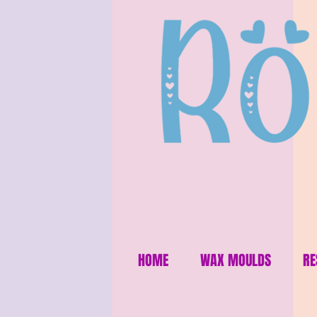
HOME
WAX MOULDS
RE