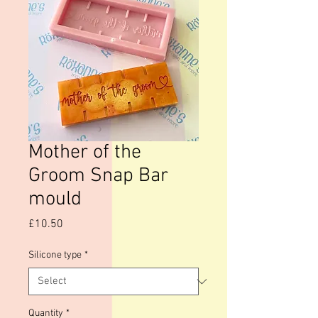
Mother of the
Groom Snap Bar
mould
Price
£10.50
Silicone type
*
Quantity
*