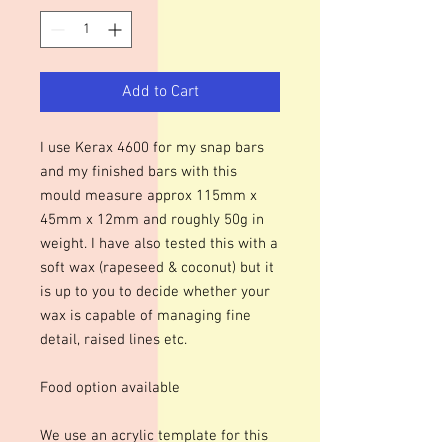
Add to Cart
I use Kerax 4600 for my snap bars
and my finished bars with this
mould measure approx 115mm x
45mm x 12mm and roughly 50g in
weight. I have also tested this with a
soft wax (rapeseed & coconut) but it
is up to you to decide whether your
wax is capable of managing fine
detail, raised lines etc.
Food option available
We use an acrylic template for this