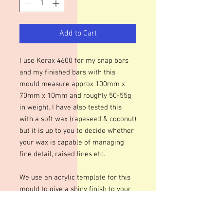
Add to Cart
I use Kerax 4600 for my snap bars
and my finished bars with this
mould measure approx 100mm x
70mm x 10mm and roughly 50-55g
in weight. I have also tested this
with a soft wax (rapeseed & coconut)
but it is up to you to decide whether
your wax is capable of managing
fine detail, raised lines etc.
We use an acrylic template for this
mould to give a shiny finish to your
bars. The designs are engraved so
there may be fine lines within the