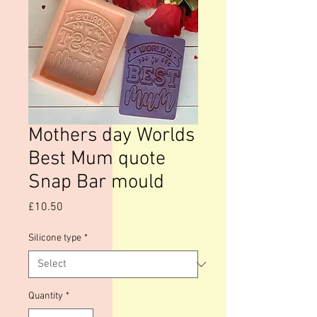
Mothers day Worlds
Best Mum quote
Snap Bar mould
Price
£10.50
Silicone type
*
Quantity
*