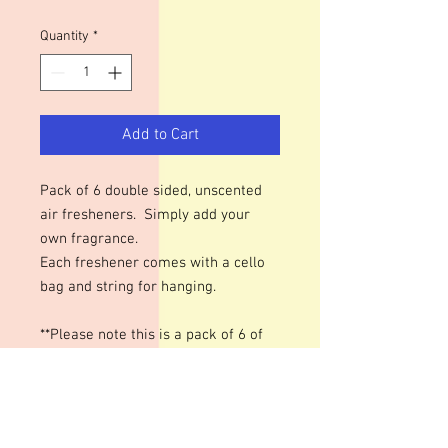
Quantity
*
Add to Cart
Pack of 6 double sided, unscented
air fresheners. Simply add your
own fragrance.
Each freshener comes with a cello
bag and string for hanging.
**Please note this is a pack of 6 of
the same design.**
The best way, I have found, to
fragrance these is to put your FO &