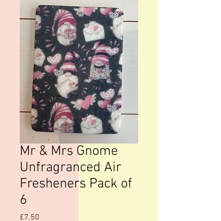
Mr & Mrs Gnome
Unfragranced Air
Fresheners Pack of
6
Price
£7.50