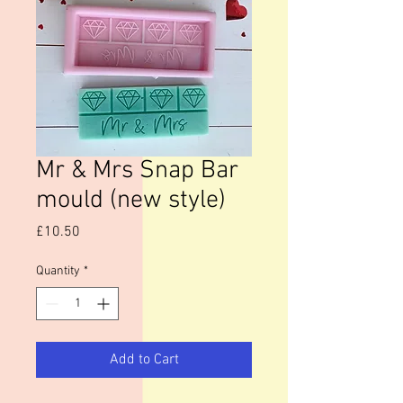
Mr & Mrs Snap Bar
mould (new style)
Price
£10.50
Quantity
*
Add to Cart