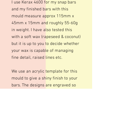
I use Kerax 4600 for my snap bars
and my finished bars with this
mould measure approx 115mm x
45mm x 15mm and roughly 55-60g
in weight. I have also tested this
with a soft wax (rapeseed & coconut)
but it is up to you to decide whether
your wax is capable of managing
fine detail, raised lines etc.
We use an acrylic template for this
mould to give a shiny finish to your
bars. The designs are engraved so
there may be fine lines within the
design
These moulds can be heated to
temperatures up to 200 degrees
although I personally recommend