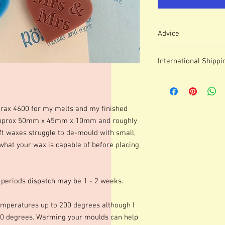
Advice
Colour of mould may v
International Shippi
We use lasered, acryl
which means that engr
For some countries, fo
or marks.
prices can be high. It
These moulds can be h
forwarding company 
degrees although I p
erax 4600 for my melts and my finished
degrees. Warming your
 approx 50mm x 45mm x 10mm and roughly
shinier finish to your 
ft waxes struggle to de-mould with small,
occur.Definition of fine
 what your wax is capable of before placing
colours of wax, additio
marbling etc. Definitio
as apposed to darker co
moulds we advise testi
 periods dispatch may be 1 - 2 weeks.
colours and various le
best for you. Personall
mperatures up to 200 degrees although I
gorgeous mica before po
0 degrees. Warming your moulds can help
Happy Melting!!