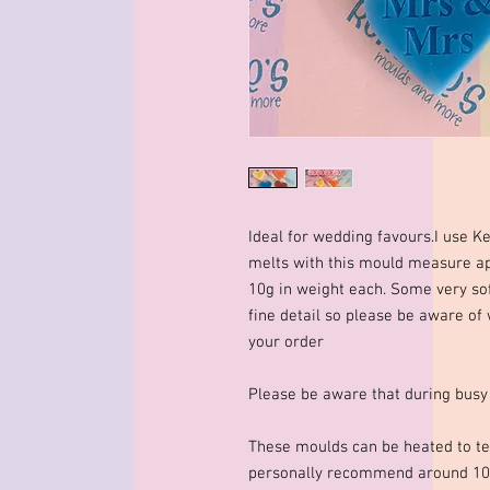
Ideal for wedding favours.I use K
melts with this mould measure
10g in weight each. Some very so
fine detail so please be aware of
your order
Please be aware that during busy
These moulds can be heated to te
personally recommend around 10