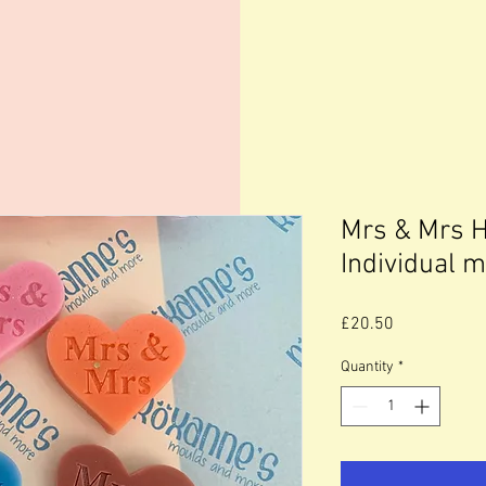
Mrs & Mrs 
Individual 
Price
£20.50
Quantity
*