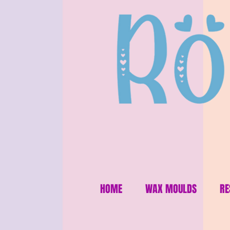
HOME
WAX MOULDS
RE