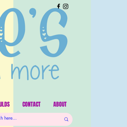
ULDS
CONTACT
ABOUT