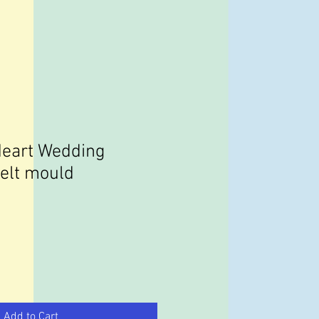
Heart Wedding
melt mould
Add to Cart