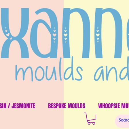
SIN / JESMONITE
BESPOKE MOULDS
WHOOPSIE MO