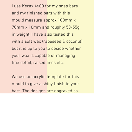
I use Kerax 4600 for my snap bars
and my finished bars with this
mould measure approx 100mm x
70mm x 10mm and roughly 50-55g
in weight. I have also tested this
with a soft wax (rapeseed & coconut)
but it is up to you to decide whether
your wax is capable of managing
fine detail, raised lines etc.
We use an acrylic template for this
mould to give a shiny finish to your
bars. The designs are engraved so
there may be fine lines within the
design
These moulds can be heated to
temperatures up to 200 degrees