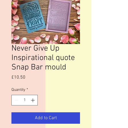
Never Give Up
Inspirational quote
Snap Bar mould
Price
£10.50
Quantity
*
Add to Cart