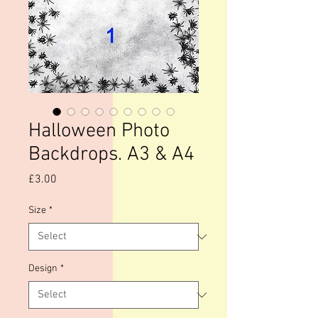
Halloween Photo
Backdrops. A3 & A4
Price
£3.00
Size
*
Design
*