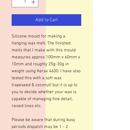
Add to Cart
Silicone mould for making a
hanging wax melt. The finished
melts that I make with this mould
measures approx 100mm x 60mm x
10mm and roughly 25g-30g in
weight using Kerax 4600. I have also
tested this with a soft wax
(rapeseed & coconut) but it is up to
you to decide whether your wax is
capable of managing fine detail,
raised lines etc.
Please be aware that during busy
periods dispatch may be 1 - 2