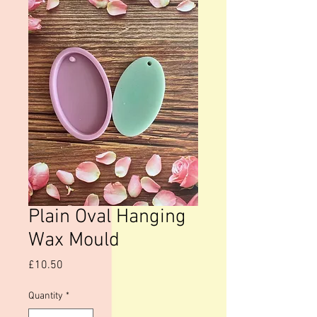
Plain Oval Hanging
Wax Mould
Price
£10.50
Quantity
*