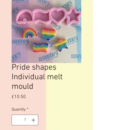
Pride shapes
Individual melt
mould
Price
£10.50
Quantity
*