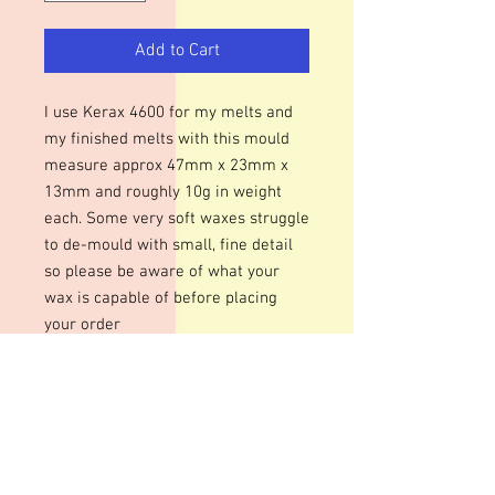
Add to Cart
I use Kerax 4600 for my melts and
my finished melts with this mould
measure approx 47mm x 23mm x
13mm and roughly 10g in weight
each. Some very soft waxes struggle
to de-mould with small, fine detail
so please be aware of what your
wax is capable of before placing
your order
Please be aware that during busy
periods dispatch may be 1 - 2
weeks.
These moulds can be heated to