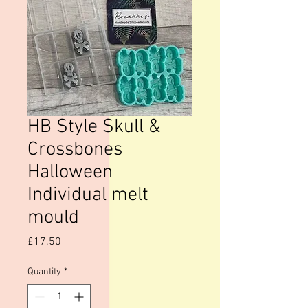
HB Style Skull &
Crossbones
Halloween
Individual melt
mould
Price
£17.50
Quantity
*