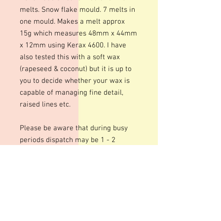
melts. Snow flake mould. 7 melts in
one mould. Makes a melt approx
15g which measures 48mm x 44mm
x 12mm using Kerax 4600. I have
also tested this with a soft wax
(rapeseed & coconut) but it is up to
you to decide whether your wax is
capable of managing fine detail,
raised lines etc.
Please be aware that during busy
periods dispatch may be 1 - 2
weeks.
These moulds can be heated to
temperatures up to 200 degrees.
Warming your moulds can help give
a smoother, shinier finish to your