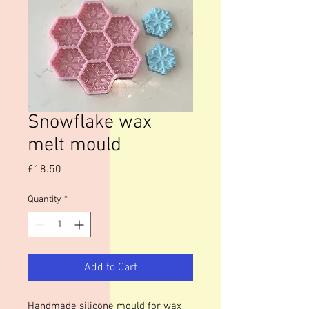
Snowflake wax
melt mould
Price
£18.50
Quantity
*
Add to Cart
Handmade silicone mould for wax