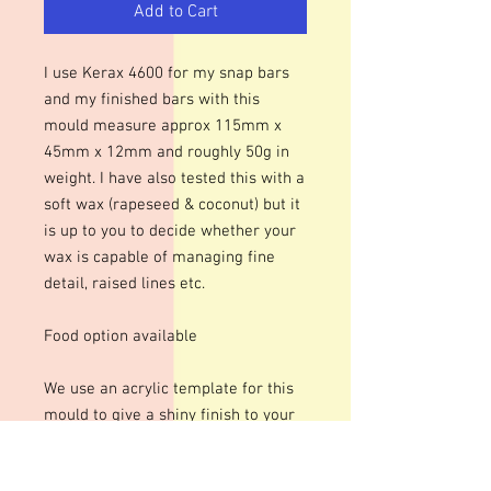
Add to Cart
I use Kerax 4600 for my snap bars
and my finished bars with this
mould measure approx 115mm x
45mm x 12mm and roughly 50g in
weight. I have also tested this with a
soft wax (rapeseed & coconut) but it
is up to you to decide whether your
wax is capable of managing fine
detail, raised lines etc.
Food option available
We use an acrylic template for this
mould to give a shiny finish to your
bars. The designs are engraved so
there may be fine lines within the