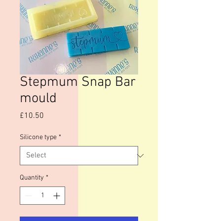
Stepmum Snap Bar
mould
Price
£10.50
Silicone type
*
Quantity
*