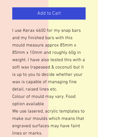
Add to Cart
I use Kerax 4600 for my snap bars
and my finished bars with this
mould measure approx 85mm x
85mm x 10mm and roughly 60g in
weight. I have also tested this with a
soft wax (rapeseed & coconut) but it
is up to you to decide whether your
wax is capable of managing fine
detail, raised lines etc.
Colour of mould may vary. Food
option available
We use lasered, acrylic templates to
make our moulds which means that
engraved surfaces may have faint
lines or marks.