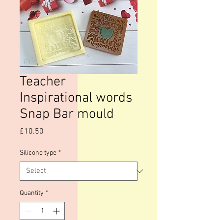
Teacher
Inspirational words
Snap Bar mould
Price
£10.50
Silicone type
*
Quantity
*