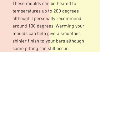
These moulds can be heated to
temperatures up to 200 degrees
although I personally recommend
around 100 degrees. Warming your
moulds can help give a smoother,
shinier finish to your bars although
some pitting can still occur.
Definition of fine detail can be lost
with particular colours of wax,
addition of glitter and colour styles
such as marbling etc. Definition is
harder to see in plain white wax as
apposed to darker colours so to get
the best out of our moulds we
advise testing them (unfragranced)
with different colours and various
levels of decoration to find what
works best for you. Personally we
love to paint our moulds with a