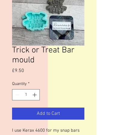
Trick or Treat Bar
mould
Price
£9.50
Quantity
*
Add to Cart
I use Kerax 4600 for my snap bars