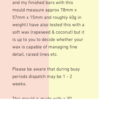
and my finished bars with this
mould measure approx 78mm x
57mm x 15mm and roughly 40g in
weight.I have also tested this with a
soft wax (rapeseed & coconut) but it
is up to you to decide whether your
wax is capable of managing fine
detail, raised lines etc.
Please be aware that during busy
periods dispatch may be 1 - 2
weeks.
This mould is made with a 3D
printed template. Although we do
our best to prepare these moulds
for a smooth finish there may well
be some lines or marks.