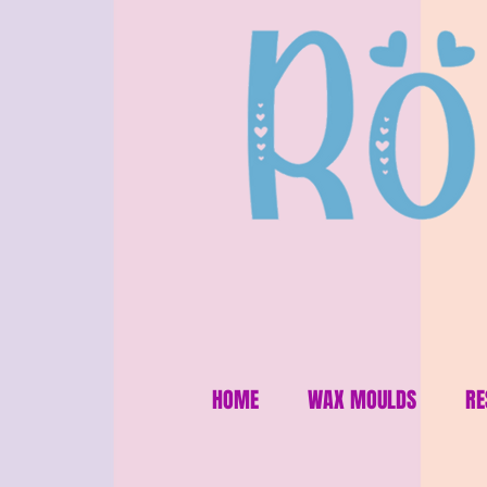
HOME
WAX MOULDS
RE