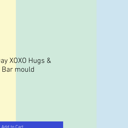
Day XOXO Hugs &
 Bar mould
Add to Cart