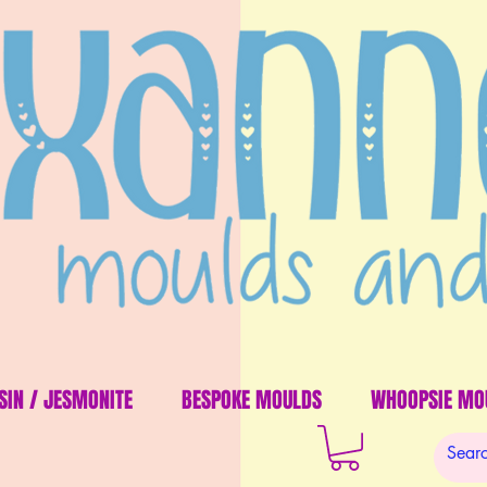
SIN / JESMONITE
BESPOKE MOULDS
WHOOPSIE MO