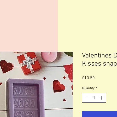
Valentines 
Kisses snap
Price
£10.50
Quantity
*