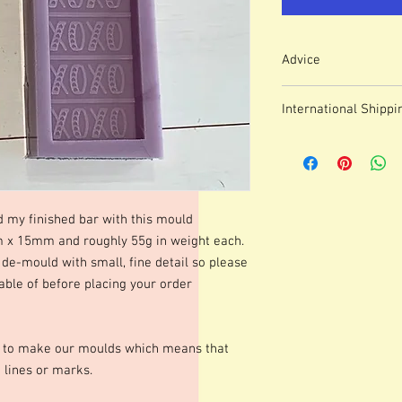
Advice
Colour of mould may v
International Shippi
We use lasered, acryl
which means that engr
For some countries, fo
or marks.
prices can be high. It
These moulds can be h
forwarding company 
degrees although I p
degrees. Warming your
d my finished bar with this mould
shinier finish to your 
 15mm and roughly 55g in weight each.
occur.Definition of fine
de-mould with small, fine detail so please
colours of wax, additio
marbling etc. Definitio
ble of before placing your order
as apposed to darker co
moulds we advise testi
colours and various le
s to make our moulds which means that
best for you. Personall
 lines or marks.
gorgeous mica before po
Happy Melting!!