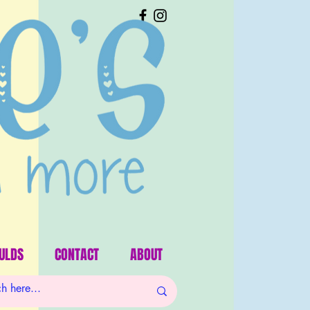
ULDS
CONTACT
ABOUT