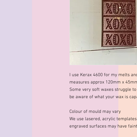
I use Kerax 4600 for my melts an
measures approx 120mm x 45mm x
Some very soft waxes struggle to 
be aware of what your wax is capa
Colour of mould may vary
We use lasered, acrylic template
engraved surfaces may have faint