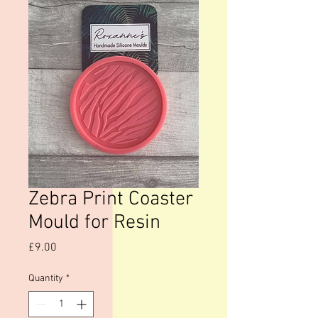
Zebra Print Coaster
Mould for Resin
Price
£9.00
Quantity
*