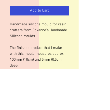
Add to Cart
Handmade silicone mould for resin
crafters from Roxanne's Handmade
Silicone Moulds
The finished product that I make
with this mould measures approx
100mm (10cm) and 5mm (0.5cm)
deep.
We use lasered, acrylic templates to
make our moulds which means that
engraved surfaces may have faint
lines.
Colour of mould may vary